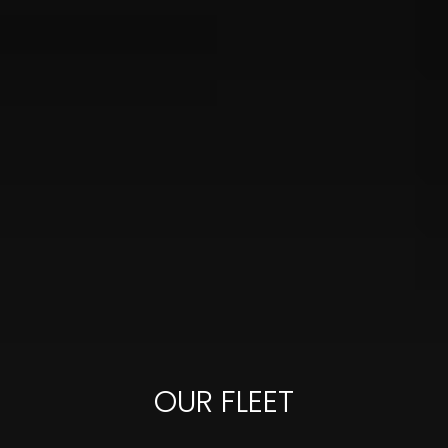
OUR FLEET