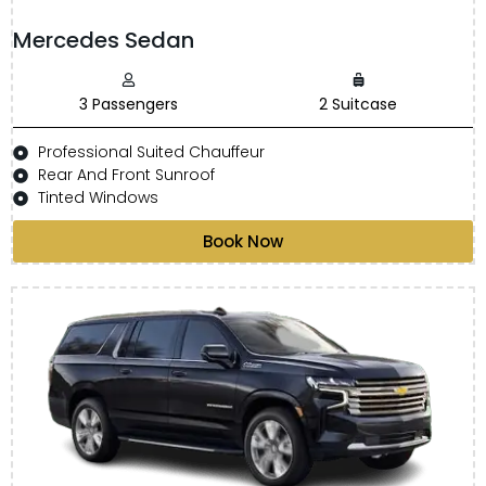
Mercedes Sedan
3 Passengers
2 Suitcase
Professional Suited Chauffeur
Rear And Front Sunroof
Tinted Windows
Book Now