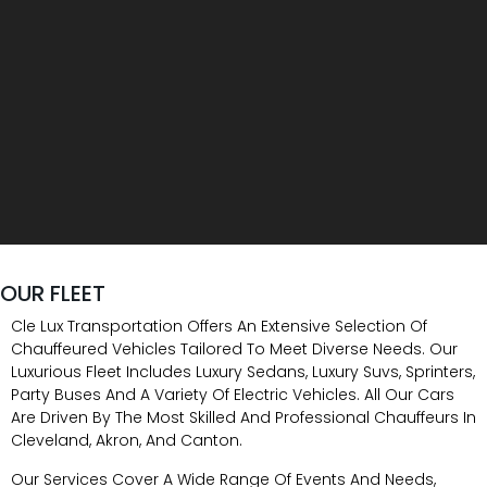
OUR FLEET
Cle Lux Transportation Offers An Extensive Selection Of
Chauffeured Vehicles Tailored To Meet Diverse Needs. Our
Luxurious Fleet Includes Luxury Sedans, Luxury Suvs, Sprinters,
Party Buses And A Variety Of Electric Vehicles. All Our Cars
Are Driven By The Most Skilled And Professional Chauffeurs In
Cleveland, Akron, And Canton.
Our Services Cover A Wide Range Of Events And Needs,