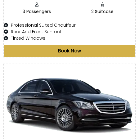
3 Passengers
2 Suitcase
Professional Suited Chauffeur
Rear And Front Sunroof
Tinted Windows
Book Now