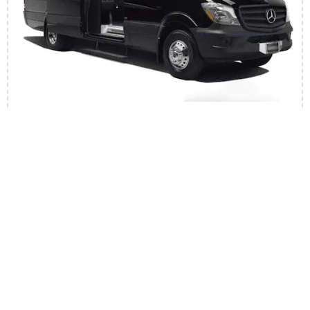
Executive Sprinter
12 Passengers
10 Suitcase
Professional Suited Chauffeur
Mini Bar With Ice
Tinted Windows
Book Now