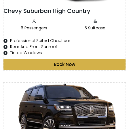
Chevy Suburban High Country
6 Passengers
5 Suitcase
Professional Suited Chauffeur
Rear And Front Sunroof
Tinted Windows
Book Now