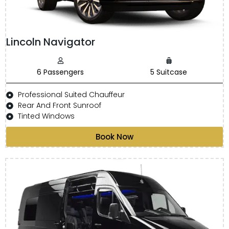
Lincoln Navigator
6 Passengers
5 Suitcase
Professional Suited Chauffeur
Rear And Front Sunroof
Tinted Windows
Book Now