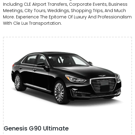
Including CLE Airport Transfers, Corporate Events, Business
Meetings, City Tours, Weddings, Shopping Trips, And Much
More. Experience The Epitome Of Luxury And Professionalism
With Cle Lux Transportation.
Genesis G90 Ultimate