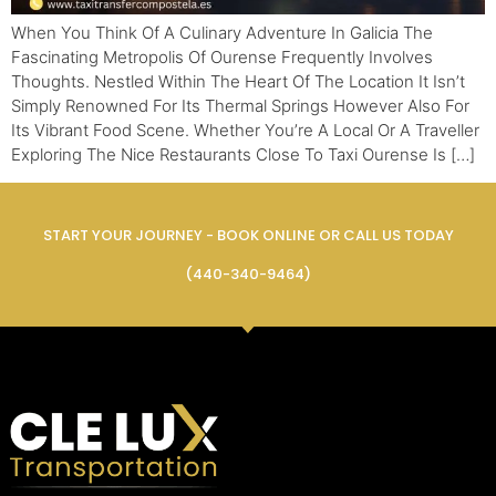
When You Think Of A Culinary Adventure In Galicia The
Fascinating Metropolis Of Ourense Frequently Involves
Thoughts. Nestled Within The Heart Of The Location It Isn’t
Simply Renowned For Its Thermal Springs However Also For
Its Vibrant Food Scene. Whether You’re A Local Or A Traveller
Exploring The Nice Restaurants Close To Taxi Ourense Is […]
START YOUR JOURNEY - BOOK ONLINE OR CALL US TODAY
(440-340-9464)