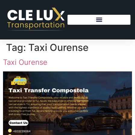
Tag:
Taxi Ourense
Taxi Ourense