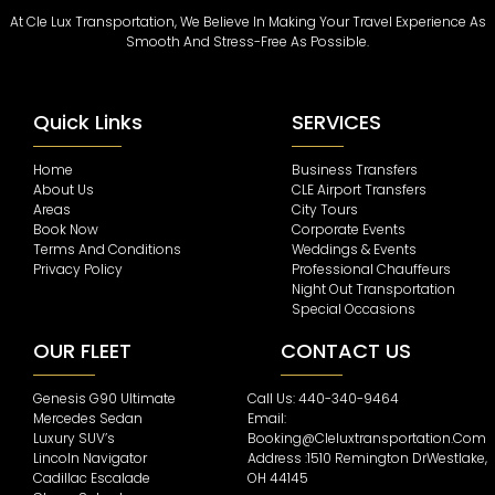
At Cle Lux Transportation, We Believe In Making Your Travel Experience As
Smooth And Stress-Free As Possible.
Quick Links
SERVICES
Home
Business Transfers
About Us
CLE Airport Transfers
Areas
City Tours
Book Now
Corporate Events
Terms And Conditions
Weddings & Events
Privacy Policy
Professional Chauffeurs
Night Out Transportation
Special Occasions
OUR FLEET
CONTACT US
Genesis G90 Ultimate
Call Us: 440-340-9464
Mercedes Sedan
Email:
Luxury SUV’s
Booking@cleluxtransportation.com
Lincoln Navigator
Address :1510 Remington DrWestlake,
Cadillac Escalade
OH 44145