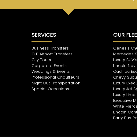
SERVICES
OUR FLE
Business Transfers
Genesis G9
CLE Airport Transfers
Mercedes 
City Tours
Luxury SUV’
Corporate Events
Lincoln Nav
Weddings & Events
Cadillac Es
Professional Chauffeurs
Chevy Subu
Night Out Transportation
Luxury Execu
Special Occasions
Luxury Jet S
Luxury Limo 
Executive Mi
White Merce
Lincoln Con
Party Bus R