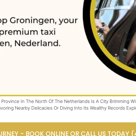
Province In The North Of The Netherlands Is A City Brimming Wit
voring Nearby Delicacies Or Diving Into Its Wealthy Records Exp
URNEY - BOOK ONLINE OR CALL US TODAY 