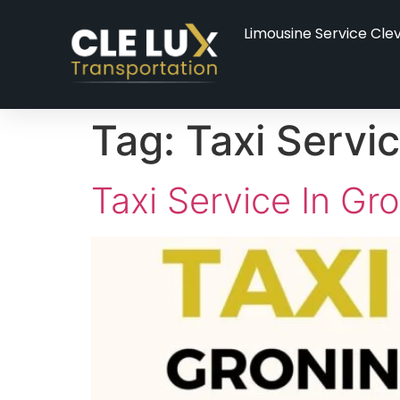
Limousine Service Cle
Tag:
Taxi Servi
Taxi Service In Gr