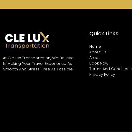
Quick Links
Home
About Us
Areas
At Cle Lux Transportation, We Believe
Book Now
In Making Your Travel Experience As
Terms And Conditions
Smooth And Stress-Free As Possible.
Privacy Policy