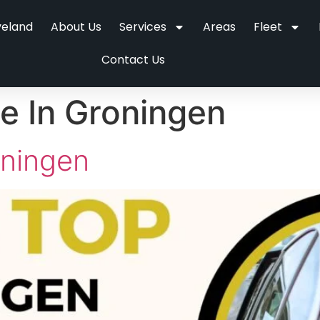
veland
About Us
Services
Areas
Fleet
Contact Us
ce In Groningen
oningen