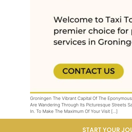
Groningen The Vibrant Capital Of The Eponymous 
Are Wandering Through Its Picturesque Streets Sa
In. To Make The Maximum Of Your Visit […]
START YOUR JO