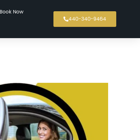
Book Now
440-340-9464