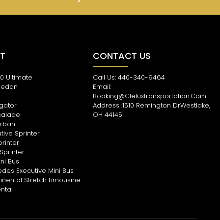
ET
CONTACT US
0 Ultimate
Call Us: 440-340-9464
Sedan
Email:
s
Booking@cleluxtransportation.com
igator
Address :1510 Remington DrWestlake,
calade
OH 44145
rban
tive Sprinter
printer
Sprinter
ni Bus
des Executive Mini Bus
tinental Stretch Limousine
ental