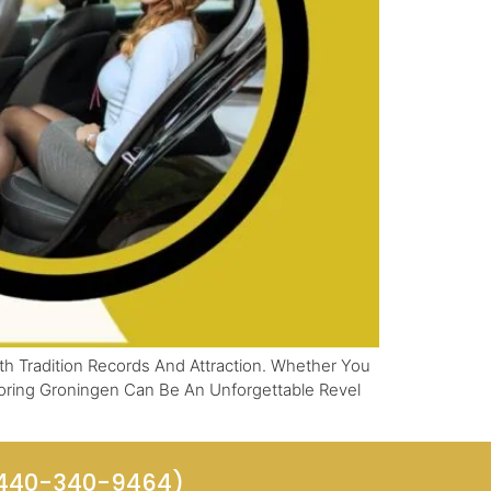
h Tradition Records And Attraction. Whether You
loring Groningen Can Be An Unforgettable Revel
(440-340-9464)