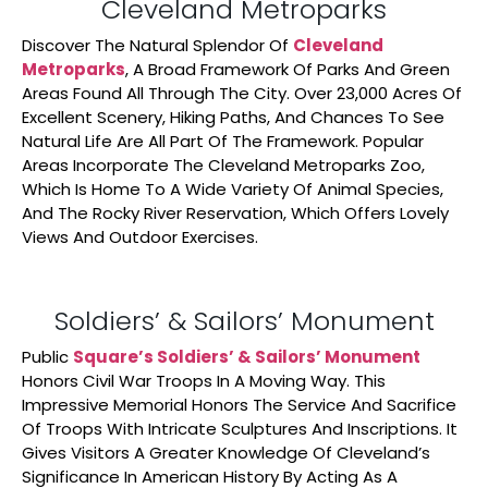
Cleveland Metroparks
Discover The Natural Splendor Of
Cleveland
Metroparks
, A Broad Framework Of Parks And Green
Areas Found All Through The City. Over 23,000 Acres Of
Excellent Scenery, Hiking Paths, And Chances To See
Natural Life Are All Part Of The Framework. Popular
Areas Incorporate The Cleveland Metroparks Zoo,
Which Is Home To A Wide Variety Of Animal Species,
And The Rocky River Reservation, Which Offers Lovely
Views And Outdoor Exercises.
Soldiers’ & Sailors’ Monument
Public
Square’s Soldiers’ & Sailors’ Monument
Honors Civil War Troops In A Moving Way. This
Impressive Memorial Honors The Service And Sacrifice
Of Troops With Intricate Sculptures And Inscriptions. It
Gives Visitors A Greater Knowledge Of Cleveland’s
Significance In American History By Acting As A