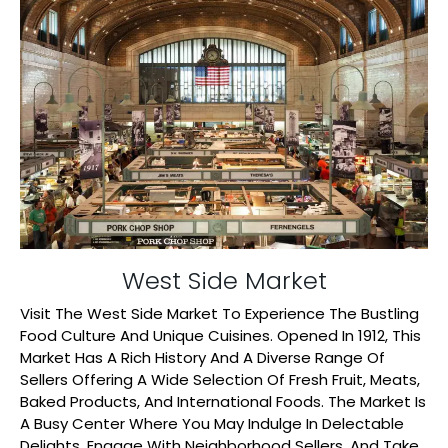
West Side Market
Visit The West Side Market To Experience The Bustling
Food Culture And Unique Cuisines. Opened In 1912, This
Market Has A Rich History And A Diverse Range Of
Sellers Offering A Wide Selection Of Fresh Fruit, Meats,
Baked Products, And International Foods. The Market Is
A Busy Center Where You May Indulge In Delectable
Delights, Engage With Neighborhood Sellers, And Take