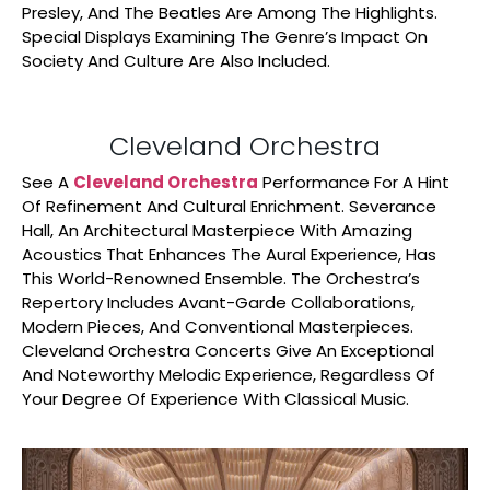
Presley, And The Beatles Are Among The Highlights.
Special Displays Examining The Genre’s Impact On
Society And Culture Are Also Included.
Cleveland Orchestra
See A
Cleveland Orchestra
Performance For A Hint
Of Refinement And Cultural Enrichment. Severance
Hall, An Architectural Masterpiece With Amazing
Acoustics That Enhances The Aural Experience, Has
This World-Renowned Ensemble. The Orchestra’s
Repertory Includes Avant-Garde Collaborations,
Modern Pieces, And Conventional Masterpieces.
Cleveland Orchestra Concerts Give An Exceptional
And Noteworthy Melodic Experience, Regardless Of
Your Degree Of Experience With Classical Music.