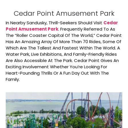
Cedar Point Amusement Park
In Nearby Sandusky, Thrill-Seekers Should Visit
Cedar
Point Amusement Park
. Frequently Referred To As
The “Roller Coaster Capital Of The World,” Cedar Point
Has An Amazing Array Of More Than 70 Rides, Some Of
Which Are The Tallest And Fastest Within The World. A
Water Park, Live Exhibitions, And Family-Friendly Rides
Are Also Accessible At The Park. Cedar Point Gives An
Exciting Involvement Whether You’re Looking For
Heart-Pounding Thrills Or A Fun Day Out With The
Family.