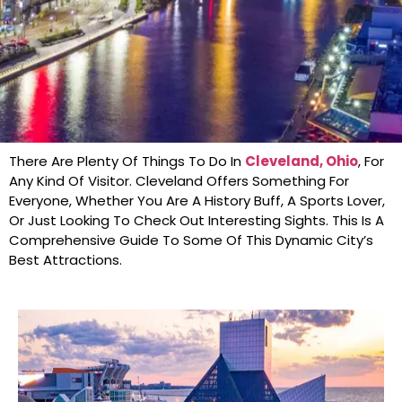
There Are Plenty Of Things To Do In
Cleveland, Ohio
, For
Any Kind Of Visitor. Cleveland Offers Something For
Everyone, Whether You Are A History Buff, A Sports Lover,
Or Just Looking To Check Out Interesting Sights. This Is A
Comprehensive Guide To Some Of This Dynamic City’s
Best Attractions.