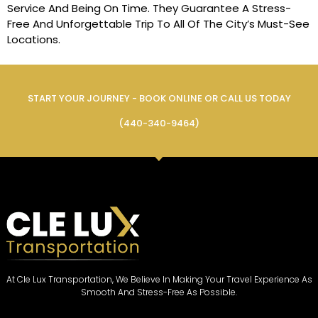
Service And Being On Time. They Guarantee A Stress-
Free And Unforgettable Trip To All Of The City’s Must-See
Locations.
START YOUR JOURNEY - BOOK ONLINE OR CALL US TODAY
(440-340-9464)
At Cle Lux Transportation, We Believe In Making Your Travel Experience As
Smooth And Stress-Free As Possible.