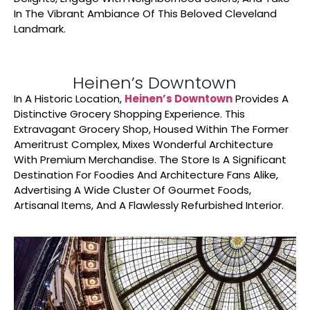
In The Vibrant Ambiance Of This Beloved Cleveland
Landmark.
Heinen’s Downtown
In A Historic Location,
Heinen’s Downtown
Provides A
Distinctive Grocery Shopping Experience. This
Extravagant Grocery Shop, Housed Within The Former
Ameritrust Complex, Mixes Wonderful Architecture
With Premium Merchandise. The Store Is A Significant
Destination For Foodies And Architecture Fans Alike,
Advertising A Wide Cluster Of Gourmet Foods,
Artisanal Items, And A Flawlessly Refurbished Interior.