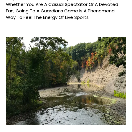
Whether You Are A Casual Spectator Or A Devoted
Fan, Going To A Guardians Game Is A Phenomenal
Way To Feel The Energy Of Live Sports.