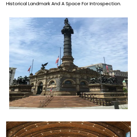
Historical Landmark And A Space For Introspection.