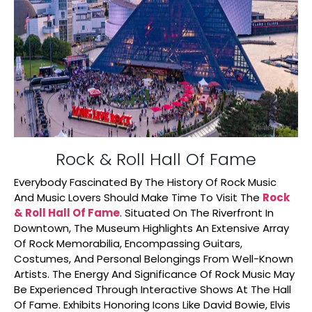
Rock & Roll Hall Of Fame
Everybody Fascinated By The History Of Rock Music
And Music Lovers Should Make Time To Visit The
Rock
& Roll Hall Of Fame
. Situated On The Riverfront In
Downtown, The Museum Highlights An Extensive Array
Of Rock Memorabilia, Encompassing Guitars,
Costumes, And Personal Belongings From Well-Known
Artists. The Energy And Significance Of Rock Music May
Be Experienced Through Interactive Shows At The Hall
Of Fame. Exhibits Honoring Icons Like David Bowie, Elvis