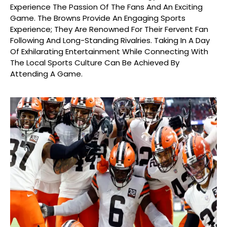
Experience The Passion Of The Fans And An Exciting
Game. The Browns Provide An Engaging Sports
Experience; They Are Renowned For Their Fervent Fan
Following And Long-Standing Rivalries. Taking In A Day
Of Exhilarating Entertainment While Connecting With
The Local Sports Culture Can Be Achieved By
Attending A Game.