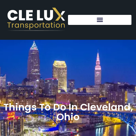
Things To Do In Cleveland,
Ohio