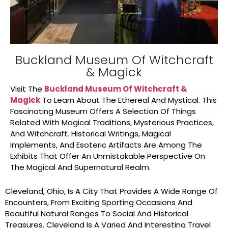
Buckland Museum Of Witchcraft
& Magick
Visit The
Buckland Museum Of Witchcraft &
Magick
To Learn About The Ethereal And Mystical. This
Fascinating Museum Offers A Selection Of Things
Related With Magical Traditions, Mysterious Practices,
And Witchcraft. Historical Writings, Magical
Implements, And Esoteric Artifacts Are Among The
Exhibits That Offer An Unmistakable Perspective On
The Magical And Supernatural Realm.
Cleveland, Ohio, Is A City That Provides A Wide Range Of
Encounters, From Exciting Sporting Occasions And
Beautiful Natural Ranges To Social And Historical
Treasures. Cleveland Is A Varied And Interesting Travel