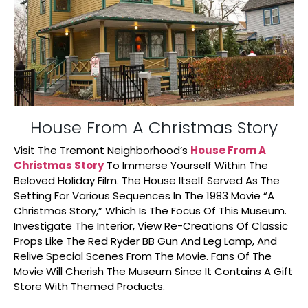
House From A Christmas Story
Visit The Tremont Neighborhood’s
House From A
Christmas Story
To Immerse Yourself Within The
Beloved Holiday Film. The House Itself Served As The
Setting For Various Sequences In The 1983 Movie “A
Christmas Story,” Which Is The Focus Of This Museum.
Investigate The Interior, View Re-Creations Of Classic
Props Like The Red Ryder BB Gun And Leg Lamp, And
Relive Special Scenes From The Movie. Fans Of The
Movie Will Cherish The Museum Since It Contains A Gift
Store With Themed Products.