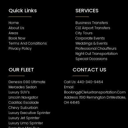
Quick Links
SERVICES
Home
Business Transfers
About Us
CLE Airport Transfers
Areas
City Tours
Book Now
Corporate Events
Terms And Conditions
Weddings & Events
Privacy Policy
Professional Chauffeurs
Night Out Transportation
Special Occasions
OUR FLEET
CONTACT US
Genesis G90 Ultimate
Call Us: 440-340-9464
Mercedes Sedan
Email:
Luxury SUV’s
Booking@cleluxtransportation.com
Lincoln Navigator
Address :1510 Remington DrWestlake,
Cadillac Escalade
OH 44145
Chevy Suburban
Luxury Executive Sprinter
Luxury Jet Sprinter
Luxury Limo Sprinter