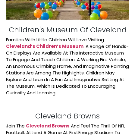
Children's Museum Of Cleveland
Families With Little Children Will Love Visiting
Cleveland’s Children’s Museum
. A Range Of Hands-
On Displays Are Available At This Interactive Museum
To Engage And Teach Children. A Working Fire Vehicle,
An Enormous Climbing Frame, And Imaginative Painting
Stations Are Among The Highlights. Children May
Explore And Learn In A Fun And Imaginative Setting At
The Museum, Which Is Dedicated To Encouraging
Curiosity And Learning.
Cleveland Browns
Join The
Cleveland Browns
And Feel The Thrill Of NFL
Football. Attend A Game At FirstEnergy Stadium To