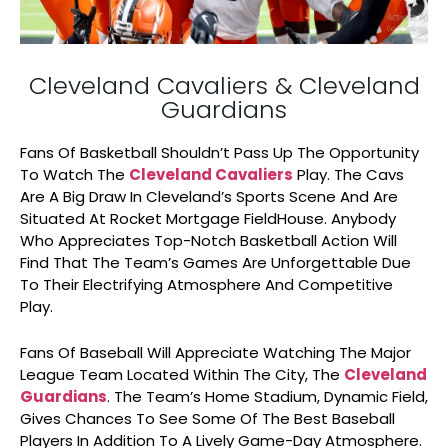
Cleveland Cavaliers & Cleveland
Guardians
Fans Of Basketball Shouldn’t Pass Up The Opportunity
To Watch The
Cleveland Cavaliers
Play. The Cavs
Are A Big Draw In Cleveland’s Sports Scene And Are
Situated At Rocket Mortgage FieldHouse. Anybody
Who Appreciates Top-Notch Basketball Action Will
Find That The Team’s Games Are Unforgettable Due
To Their Electrifying Atmosphere And Competitive
Play.
Fans Of Baseball Will Appreciate Watching The Major
League Team Located Within The City, The
Cleveland
Guardians
. The Team’s Home Stadium, Dynamic Field,
Gives Chances To See Some Of The Best Baseball
Players In Addition To A Lively Game-Day Atmosphere.