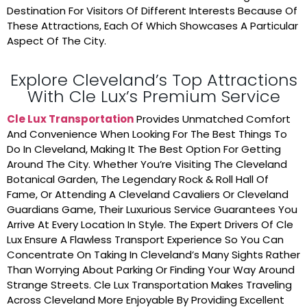
Destination For Visitors Of Different Interests Because Of
These Attractions, Each Of Which Showcases A Particular
Aspect Of The City.
Explore Cleveland’s Top Attractions
With Cle Lux’s Premium Service
Cle Lux Transportation
Provides Unmatched Comfort
And Convenience When Looking For The Best Things To
Do In Cleveland, Making It The Best Option For Getting
Around The City. Whether You’re Visiting The Cleveland
Botanical Garden, The Legendary Rock & Roll Hall Of
Fame, Or Attending A Cleveland Cavaliers Or Cleveland
Guardians Game, Their Luxurious Service Guarantees You
Arrive At Every Location In Style. The Expert Drivers Of Cle
Lux Ensure A Flawless Transport Experience So You Can
Concentrate On Taking In Cleveland’s Many Sights Rather
Than Worrying About Parking Or Finding Your Way Around
Strange Streets. Cle Lux Transportation Makes Traveling
Across Cleveland More Enjoyable By Providing Excellent